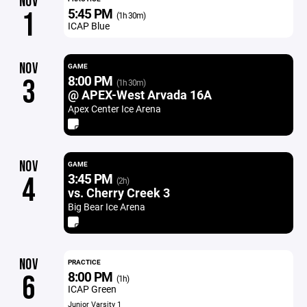
NOV
5:45 PM
1
(1h 30m)
ICAP Blue
NOV
GAME
8:00 PM
3
(1h 30m)
@ APEX-West Arvada 16A
Apex Center Ice Arena
NOV
GAME
3:45 PM
4
(2h)
vs. Cherry Creek 3
Big Bear Ice Arena
NOV
PRACTICE
8:00 PM
6
(1h)
ICAP Green
Junior Varsity 1