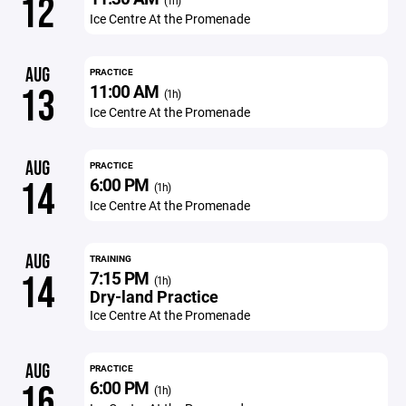
12
(1h)
Ice Centre At the Promenade
AUG
PRACTICE
11:00 AM
13
(1h)
Ice Centre At the Promenade
AUG
PRACTICE
6:00 PM
14
(1h)
Ice Centre At the Promenade
AUG
TRAINING
7:15 PM
14
(1h)
Dry-land Practice
Ice Centre At the Promenade
AUG
PRACTICE
6:00 PM
16
(1h)