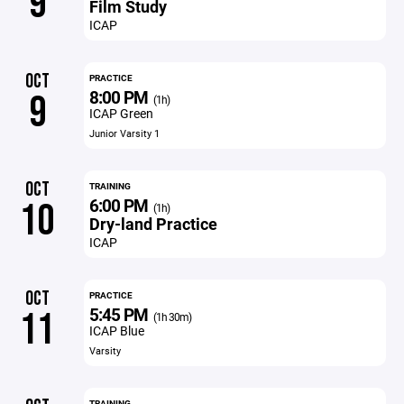
9
Film Study
ICAP
OCT
PRACTICE
8:00 PM
9
(1h)
ICAP Green
Junior Varsity 1
OCT
TRAINING
6:00 PM
10
(1h)
Dry-land Practice
ICAP
OCT
PRACTICE
5:45 PM
11
(1h 30m)
ICAP Blue
Varsity
TRAINING