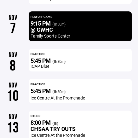
NOV
PLAYOFF GAME
9:15 PM
7
(1h 30m)
@ GWHC
Family Sports Center
NOV
PRACTICE
5:45 PM
8
(1h 30m)
ICAP Blue
NOV
PRACTICE
5:45 PM
10
(1h 30m)
Ice Centre At the Promenade
NOV
OTHER
8:00 PM
13
(1h)
CHSAA TRY OUTS
Ice Centre At the Promenade