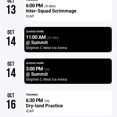
OCT
6:00 PM
13
(1h 30m)
Inter-Squad Scrimmage
ICAP
OCT
LEAGUE GAME
11:00 AM
14
(1h 15m)
@ Summit
Stephen C West Ice Arena
OCT
LEAGUE GAME
3:00 PM
14
(1h)
@ Summit
Stephen C West Ice Arena
OCT
TRAINING
6:30 PM
16
(1h)
Dry-land Practice
ICAP