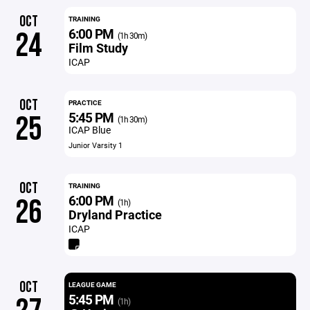
OCT
TRAINING
6:00 PM
24
(1h 30m)
Film Study
ICAP
OCT
PRACTICE
5:45 PM
25
(1h 30m)
ICAP Blue
Junior Varsity 1
OCT
TRAINING
6:00 PM
26
(1h)
Dryland Practice
ICAP
OCT
LEAGUE GAME
5:45 PM
(1h)