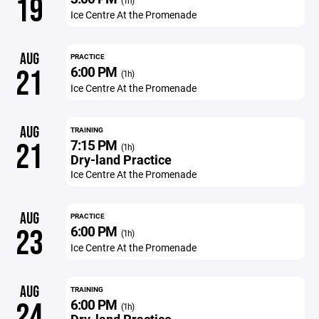
19
(1h)
Ice Centre At the Promenade
AUG
PRACTICE
6:00 PM
21
(1h)
Ice Centre At the Promenade
AUG
TRAINING
7:15 PM
21
(1h)
Dry-land Practice
Ice Centre At the Promenade
AUG
PRACTICE
6:00 PM
23
(1h)
Ice Centre At the Promenade
AUG
TRAINING
6:00 PM
24
(1h)