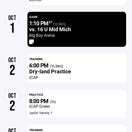
OCT
GAME
1:10 PM
1
ET
(1h 30m)
vs. 16 U Mid Mich
Big Boy Arena
OCT
TRAINING
6:00 PM
2
(1h 30m)
Dry-land Practice
ICAP
OCT
PRACTICE
8:00 PM
2
(1h)
ICAP Green
Junior Varsity 1
OCT
TRAINING