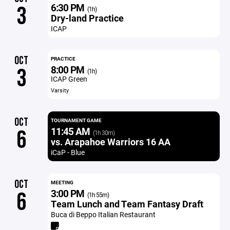
6:30 PM
3
(1h)
Dry-land Practice
ICAP
OCT
PRACTICE
8:00 PM
3
(1h)
ICAP Green
Varsity
OCT
TOURNAMENT GAME
11:45 AM
6
(1h 30m)
vs. Arapahoe Warriors 16 AA
iCaP - Blue
OCT
MEETING
3:00 PM
6
(1h 55m)
Team Lunch and Team Fantasy Draft
Buca di Beppo Italian Restaurant