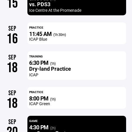
15
vs. PDS3
Ice Centre At the Promenade
SEP
PRACTICE
11:45 AM
16
(1h 30m)
ICAP Blue
SEP
TRAINING
6:30 PM
18
(1h)
Dry-land Practice
ICAP
SEP
PRACTICE
8:00 PM
18
(1h)
ICAP Green
SEP
GAME
4:30 PM
(2h)