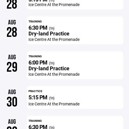
28
(1h)
Ice Centre At the Promenade
AUG
TRAINING
6:30 PM
28
(1h)
Dry-land Practice
Ice Centre At the Promenade
AUG
TRAINING
6:00 PM
29
(1h)
Dry-land Practice
Ice Centre At the Promenade
AUG
PRACTICE
5:15 PM
30
(1h)
Ice Centre At the Promenade
AUG
TRAINING
6:30 PM
(1h)