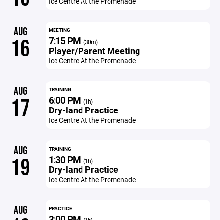
Ice Centre At the Promenade
AUG
MEETING
7:15 PM
16
(30m)
Player/Parent Meeting
Ice Centre At the Promenade
AUG
TRAINING
6:00 PM
17
(1h)
Dry-land Practice
Ice Centre At the Promenade
AUG
TRAINING
1:30 PM
19
(1h)
Dry-land Practice
Ice Centre At the Promenade
AUG
PRACTICE
3:00 PM