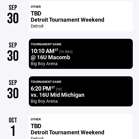
SEP
OTHER
TBD
30
Detroit Tournament Weekend
Detroit
SEP
TOURNAMENT GAME
10:10 AM
30
ET
(1h 30m)
@ 16U Macomb
Big Boy Arena
SEP
TOURNAMENT GAME
6:20 PM
30
ET
(1h)
vs. 16U Mid Michigan
Big Boy Arena
OCT
OTHER
TBD
1
Detroit Tournament Weekend
Detroit