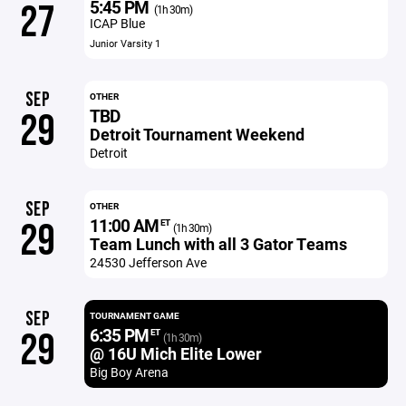
5:45 PM
27
(1h 30m)
ICAP Blue
Junior Varsity 1
SEP
OTHER
TBD
29
Detroit Tournament Weekend
Detroit
SEP
OTHER
11:00 AM
29
ET
(1h 30m)
Team Lunch with all 3 Gator Teams
24530 Jefferson Ave
SEP
TOURNAMENT GAME
6:35 PM
29
ET
(1h 30m)
@ 16U Mich Elite Lower
Big Boy Arena