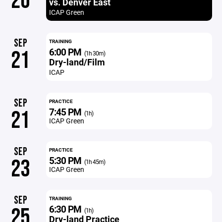
20
vs. Denver East
ICAP Green
SEP
TRAINING
6:00 PM
21
(1h 30m)
Dry-land/Film
ICAP
SEP
PRACTICE
7:45 PM
21
(1h)
ICAP Green
SEP
PRACTICE
5:30 PM
23
(1h 45m)
ICAP Green
SEP
TRAINING
6:30 PM
25
(1h)
Dry-land Practice