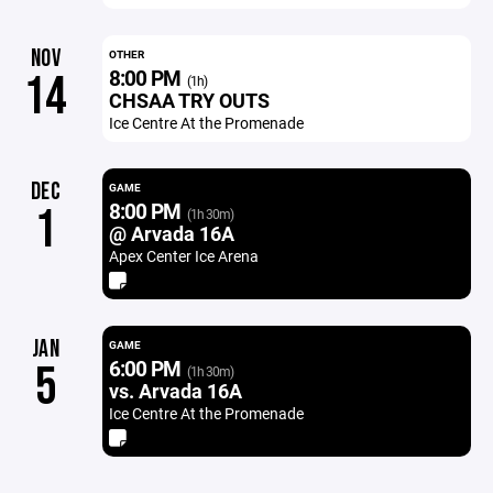
NOV
OTHER
8:00 PM
14
(1h)
CHSAA TRY OUTS
Ice Centre At the Promenade
DEC
GAME
8:00 PM
1
(1h 30m)
@ Arvada 16A
Apex Center Ice Arena
JAN
GAME
6:00 PM
5
(1h 30m)
vs. Arvada 16A
Ice Centre At the Promenade