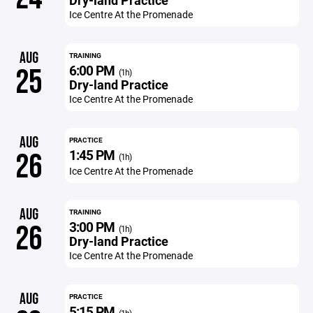
Dry-land Practice
Ice Centre At the Promenade
AUG
TRAINING
6:00 PM
25
(1h)
Dry-land Practice
Ice Centre At the Promenade
AUG
PRACTICE
1:45 PM
26
(1h)
Ice Centre At the Promenade
AUG
TRAINING
3:00 PM
26
(1h)
Dry-land Practice
Ice Centre At the Promenade
AUG
PRACTICE
5:15 PM