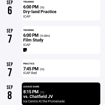
SEP
TRAINING
6:00 PM
6
(1h)
Dry-land Practice
ICAP
SEP
TRAINING
6:00 PM
7
(1h 30m)
Film Study
ICAP
SEP
PRACTICE
7:45 PM
7
(1h)
ICAP Red
SEP
LEAGUE GAME
8:15 PM
8
(1h)
vs. Chatfield JV
Ice Centre At the Promenade