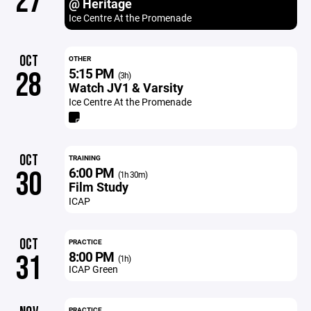
27
@ Heritage
Ice Centre At the Promenade
OCT
OTHER
5:15 PM
28
(3h)
Watch JV1 & Varsity
Ice Centre At the Promenade
OCT
TRAINING
6:00 PM
30
(1h 30m)
Film Study
ICAP
OCT
PRACTICE
8:00 PM
31
(1h)
ICAP Green
PRACTICE