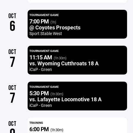
OCT
TOURNAMENT GAME
7:00 PM
6
(1h)
@ Coyotes Prospects
Sport Stable West
OCT
TOURNAMENT GAME
11:15 AM
7
(1h 30m)
vs. Wyoming Cutthroats 18 A
iCaP - Green
OCT
TOURNAMENT GAME
5:30 PM
7
(1h 30m)
vs. Lafayette Locomotive 18 A
iCaP - Green
OCT
TRAINING
6:00 PM
(1h 30m)