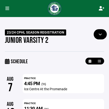
23/24 CPHL SEASON REGISTRATION
JUNIOR VARSITY 2
SCHEDULE
AUG
PRACTICE
4:45 PM
7
(1h)
Ice Centre At the Promenade
AUG
PRACTICE
11:30 AM