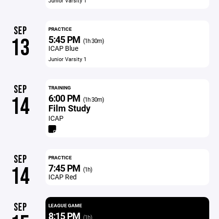
Junior Varsity 1
SEP
PRACTICE
5:45 PM
13
(1h 30m)
ICAP Blue
Junior Varsity 1
SEP
TRAINING
6:00 PM
14
(1h 30m)
Film Study
ICAP
SEP
PRACTICE
7:45 PM
14
(1h)
ICAP Red
SEP
LEAGUE GAME
8:15 PM
(1h)