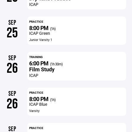
ICAP
SEP
PRACTICE
8:00 PM
25
(1h)
ICAP Green
Junior Varsity 1
SEP
TRAINING
6:00 PM
26
(1h 30m)
Film Study
ICAP
SEP
PRACTICE
8:00 PM
26
(1h)
ICAP Blue
Varsity
SEP
PRACTICE