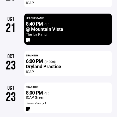
ICAP
OCT
LEAGUE GAME
8:40 PM
21
(1h)
@ Mountain Vista
The Ice Ranch
OCT
TRAINING
6:00 PM
23
(1h 30m)
Dryland Practice
ICAP
OCT
PRACTICE
8:00 PM
23
(1h)
ICAP Green
Junior Varsity 1