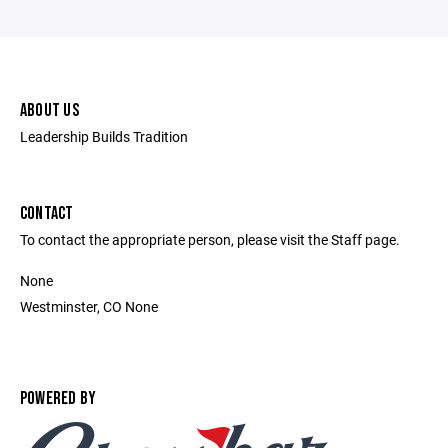
ABOUT US
Leadership Builds Tradition
CONTACT
To contact the appropriate person, please visit the Staff page.
None
Westminster, CO None
POWERED BY