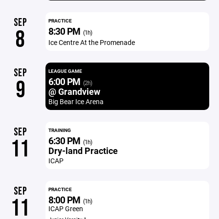
SEP
PRACTICE
8:30 PM
8
(1h)
Ice Centre At the Promenade
SEP
LEAGUE GAME
6:00 PM
9
(2h)
@ Grandview
Big Bear Ice Arena
SEP
TRAINING
6:30 PM
11
(1h)
Dry-land Practice
ICAP
SEP
PRACTICE
8:00 PM
11
(1h)
ICAP Green