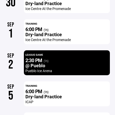
30
Dry-land Practice
Ice Centre At the Promenade
SEP
TRAINING
6:00 PM
1
(1h)
Dry-land Practice
Ice Centre At the Promenade
SEP
LEAGUE GAME
2:30 PM
2
(1h)
@ Pueblo
Pueblo Ice Arena
SEP
TRAINING
6:00 PM
5
(1h)
Dry-land Practice
ICAP