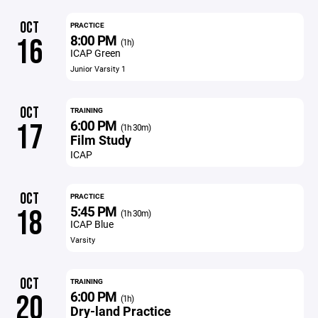
OCT
PRACTICE
8:00 PM
16
(1h)
ICAP Green
Junior Varsity 1
OCT
TRAINING
6:00 PM
17
(1h 30m)
Film Study
ICAP
OCT
PRACTICE
5:45 PM
18
(1h 30m)
ICAP Blue
Varsity
OCT
TRAINING
6:00 PM
20
(1h)
Dry-land Practice