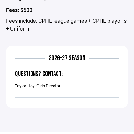
Fees:
$500
Fees include: CPHL league games + CPHL playoffs
+ Uniform
2026-27 SEASON
QUESTIONS? CONTACT:
Taylor Hoy
, Girls Director