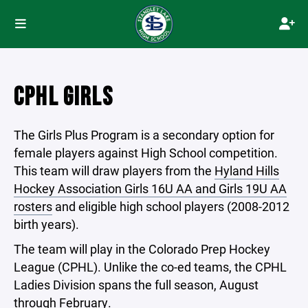
CPHL GIRLS
The Girls Plus Program is a secondary option for
female players against High School competition.
This team will draw players from the
Hyland Hills
Hockey Association Girls 16U AA and Girls 19U AA
rosters
and eligible high school players (2008-2012
birth years).
The team will play in the Colorado Prep Hockey
League (CPHL). Unlike the co-ed teams, the CPHL
Ladies Division spans the full season, August
through February.