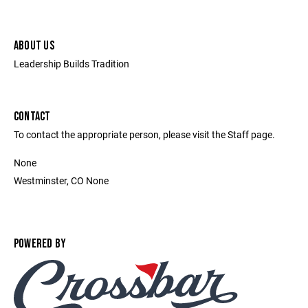
ABOUT US
Leadership Builds Tradition
CONTACT
To contact the appropriate person, please visit the Staff page.
None
Westminster, CO None
POWERED BY